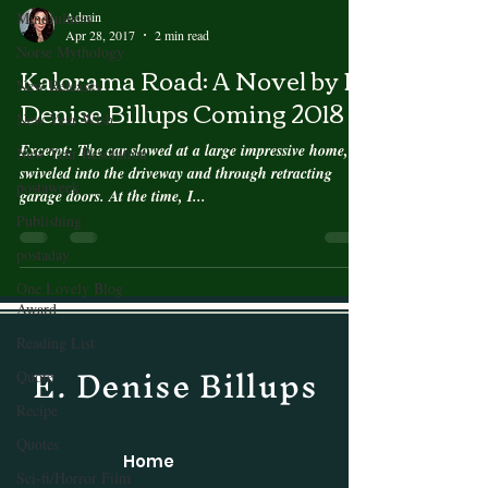
Admin
Mindfulness
Apr 28, 2017
2 min read
Norse Mythology
Kalorama Road: A Novel by E.
New Releases
Denise Billups Coming 2018
New Year Wish
Excerpt: The car slowed at a large impressive home,
New Year Resolution
swiveled into the driveway and through retracting
postaweek
garage doors. At the time, I...
Publishing
postaday
One Lovely Blog
Award
Reading List
E. Denise Billups
Quote
Recipe
Quotes
Home
Sci-fi/Horror Film