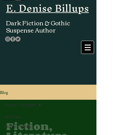
E. Denise Billups
Dark Fiction & Gothic
Suspense Author
Blog
Fiction, Literature
All Posts
Fiction,
Fiction, Writing