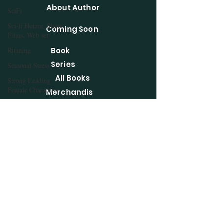
About Author
SciFi
Sci-fi Horror, Short
Coming Soon
Films, Web ser
Running
Book
Series
Seasonal Stress
All Books
Strong Leading
Female Characters
Merchandis
Summer Reads
e
Short Stories
WordPress
Taglines
Blog
Tea
Three Day Quote
Contact
Challenge
Privacy Policy
The Liebster Award
Vegan