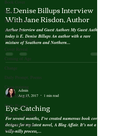
Book Cover
E. Denise Billups Interview
Books
With Jane Risdon, Author
Book Review
Author Interview and Guest Authors My Guest Author
Book Tour
today is E. Denise Billups An author with a rare
Book Review Blogs
mixture of Southern and Northern...
Cover Reveal
Coming of Age
Change
Daily Prompt, Poems
Cross-training
Admin
Aug 15, 2017
1 min read
Cozy Mystery
Eye-Catching
Daily Prompt
Fiction, Literature
For several months, I’ve created numerous book cover
E. Denise Billups
designs for my latest novel, A Blog Affair. It’s not a
Books
willy-nilly process,...