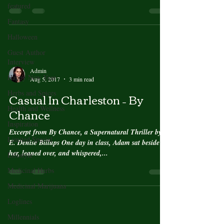
featured
Fantasy
Halloween
Guest Author
Interview
Admin
Happy New Year
Aug 5, 2017
3 min read
Herbs and Spices
Casual In Charleston – By
Health and Wellness
Chance
Inspiration
Excerpt from By Chance, a Supernatural Thriller by
Limited Special
E. Denise Billups One day in class, Adam sat beside
her, leaned over, and whispered,...
Lifestyle
Medicinal Herbs
Medicinal Marijuana
Loglines
Millennials