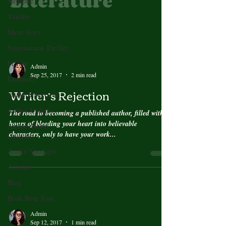
Literature
Suspense
Thriller
Short Story
Supernatural Thriller
Fiction
Admin
Sep 25, 2017
2 min read
Literature
Writer’s Rejection
Author Interview
Author Updates
The road to becoming a published author, filled with
hours of bleeding your heart into believable
Author, Nobel
characters, only to have your work...
Laureate
Author Spotlight
Autumn
Blog
Book Blog Tour
Awards
Admin
Sep 12, 2017
1 min read