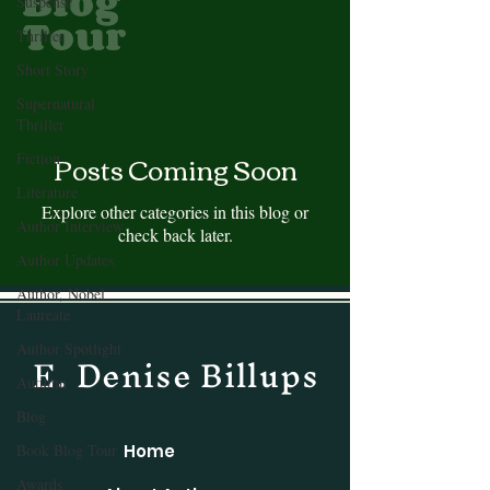
Blog
Suspense
Tour
Thriller
Short Story
Supernatural
Thriller
Posts Coming Soon
Fiction
Literature
Explore other categories in this blog or
Author Interview
check back later.
Author Updates
Author, Nobel
Laureate
Author Spotlight
E. Denise Billups
Autumn
Blog
Book Blog Tour
Home
Awards