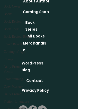
About Author
Book Cover
Coming Soon
Books
Book Review
Book
Book Tour
Series
All Books
Book Review Blogs
Merchandis
Cover Reveal
e
Coming of Age
Change
WordPress
Daily Prompt,
Blog
Poems
Cross-training
Contact
Cozy Mystery
Privacy Policy
Daily Prompt
Fiction, Literature
E. Denise Billups