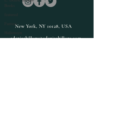
Books
featured
Fantasy
New York, NY 10128, USA
Halloween
edenisebillups@edenisebillups.com
Guest Author
Interview
Happy New Year
Herbs and Spices
Health and
Wellness
Inspiration
Limited Special
Lifestyle
Medicinal Herbs
Medicinal
Marijuana