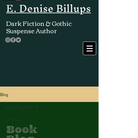
E. Denise Billups
Dark Fiction & Gothic
Suspense Author
Blog
Book Blog Tour
All Posts
Book
Fiction, Writing