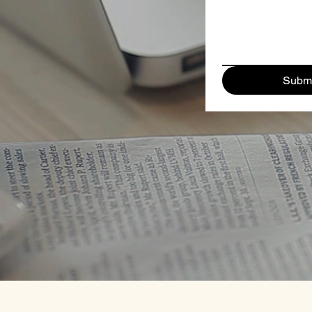
Submi