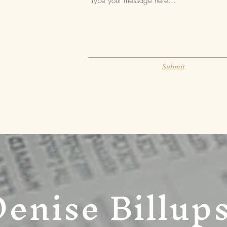
Submit
Denise Billup