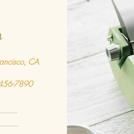
h
rancisco, CA
-456-7890