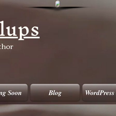
llups
thor
ng Soon
Blog
WordPress