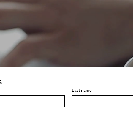
s
Last name