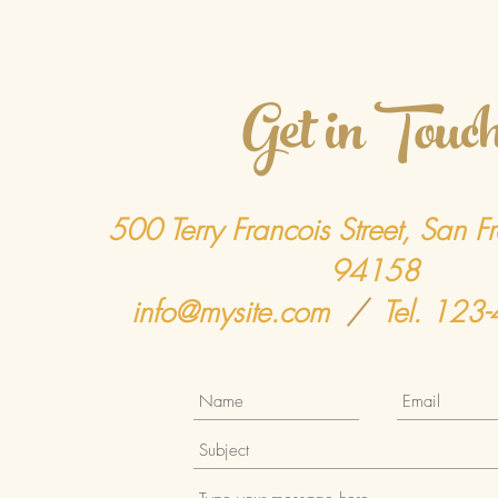
Get in Touc
500 Terry Francois Street, San F
94158
info@mysite.com
/
Tel. 123