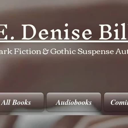
E. Denise Bi
ark Fiction & Gothic Suspense Au
All Books
Audiobooks
Comi