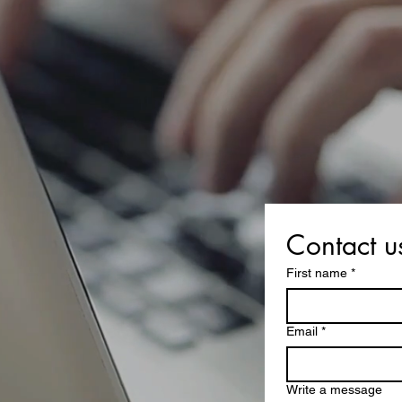
Contact u
First name
*
Email
*
Write a message