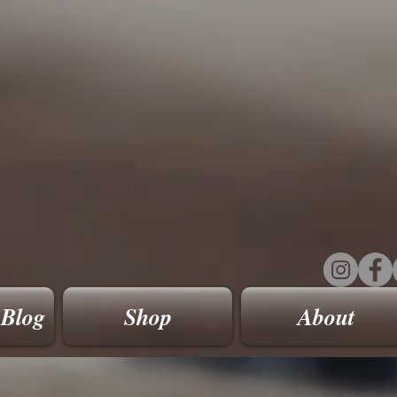
 Blog
Shop
About