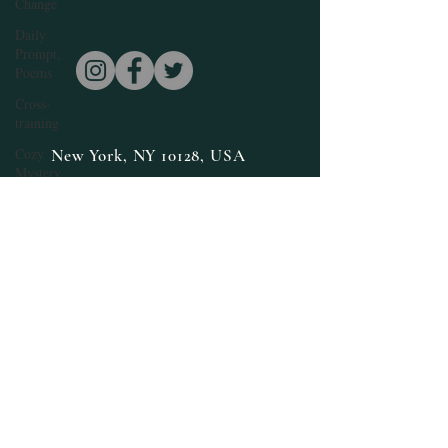
Change
Daily
Prompt,
Poems
Cross-
training
Cozy
New York, NY 10128, USA
Mystery
edenisebillups@edenisebillups.com
Daily
Prompt
Fiction,
Literature
E. Denise
Billups
Books
featured
Fantasy
Halloween