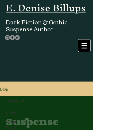
E. Denise Billups
Dark Fiction & Gothic
Suspense Author
Blog
Suspense
All Posts
Suspense
Fiction,
Writing