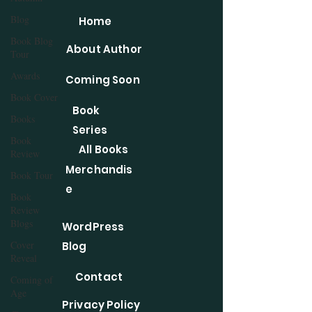
Blog
Home
Book Blog
About Author
Tour
Awards
Coming Soon
Book Cover
Book
Books
Series
Book
All Books
Review
Merchandis
Book Tour
e
Book
Review
Blogs
WordPress
Cover
Blog
Reveal
Contact
Coming of
Age
Privacy Policy