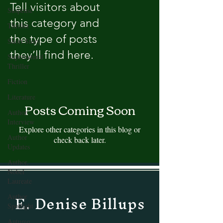
Tell visitors about
Suspense
this category and
Thriller
the type of posts
Short Story
they’ll find here.
Supernatural
Thriller
Fiction
Literature
Posts Coming Soon
Author
Interview
Explore other categories in this blog or
Author
check back later.
Updates
Author,
Nobel
Laureate
E. Denise Billups
Author
Spotlight
Autumn