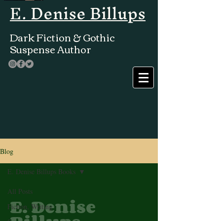
E. Denise Billups
Dark Fiction & Gothic
Suspense Author
Blog
E. Denise Billups Books
All Posts
E. Denise
Fiction, Writing