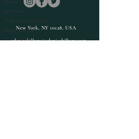
Fantasy
Halloween
Guest Author Interview
New York, NY 10128, USA
Happy New Year
Herbs and Spices
edenisebillups@edenisebillups.com
Health and Wellness
Inspiration
Limited Special
Lifestyle
Medicinal Herbs
Medicinal Marijuana
Loglines
Millennials
Mindfulness
Norse Mythology