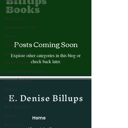
Billups
Suspense
Books
Thriller
Short Story
Supernatural Thriller
Fiction
Posts Coming Soon
Literature
Author Interview
Explore other categories in this blog or
check back later.
Author Updates
Author, Nobel Laureate
Author Spotlight
Autumn
E. Denise Billups
Blog
Book Blog Tour
Awards
Home
Book Cover