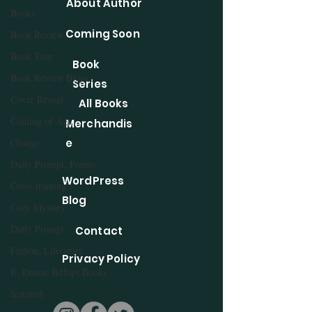
About Author
Books
Coming Soon
Book Review
Book Tour
Book
Book Review Blogs
Series
Cover Reveal
All Books
Coming of Age
Merchandis
Change
e
Daily Prompt, Poems
WordPress
Cross-training
Blog
Cozy Mystery
Daily Prompt
Contact
Fiction, Literature
Privacy Policy
E. Denise Billups Books
featured