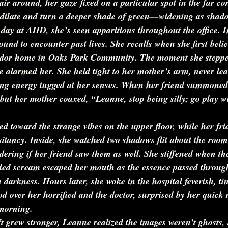
ir around, her gaze fixed on a particular spot in the far cor
s dilate and turn a deeper shade of green—widening as shadow
t day at AHD, she’s seen apparitions throughout the office. I
ound to encounter past lives. She recalls when she first beli
Tudor home in Oaks Park Community. The moment she steppe
 alarmed her. She held tight to her mother’s arm, never lea
ng energy tugged at her senses. When her friend summoned 
 but her mother coaxed, 
“Leanne, stop being silly; go play w
d toward the strange vibes on the upper floor, while her fri
itancy. Inside, she watched two shadows flit about the room
ering if her friend saw them as well. She stiffened when th
ifled scream escaped her mouth as the essence passed throug
darkness. Hours later, she woke in the hospital feverish, ti
d over her horrified and the doctor, surprised by her quick 
 morning.
ift grew stronger, Leanne realized the images weren’t ghosts, 