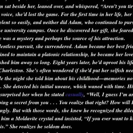
 sat beside her, leaned over, and whispered, 
“Aren’t you tir
oice, she’d lost the game. For the first time in her life, he
elent so easily, and neither did Adam, who continued to pur
e university campus. Once he discovered her gift, she feared 
 was a mystery and perhaps the source of his attraction.
relentless pursuit, she surrendered. Adam became her best fr
ined to maintain a platonic relationship, he became her love
hed him away so long. Eight years later, he’d uproot his lif
harleston. She’s often wondered if she’d put her selfish nee
ile the night she told him about his childhood—memories no
 She detected his initial unease, which waned with time. Hi
 surprised her when he stated 
casually
, 
“Well, I guess I’m a
ing a secret from you . . . You realize that right? How will I
ingly. But with those words, she knew he recognized the dil
him a Moldavite crystal and insisted, 
“If you ever want to 
is.”
 She realizes he seldom does.