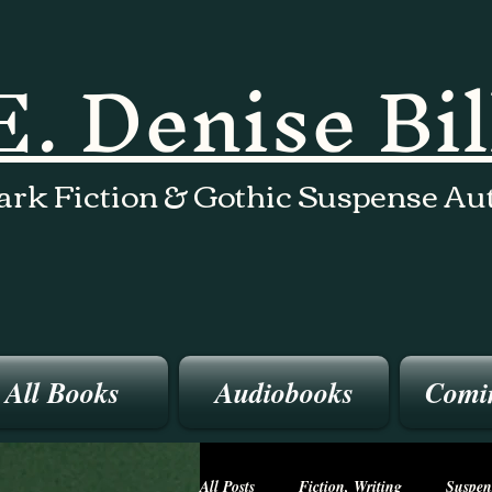
E. Denise Bi
ark Fiction & Gothic Suspense Au
All Books
Audiobooks
Comi
All Posts
Fiction, Writing
Suspen