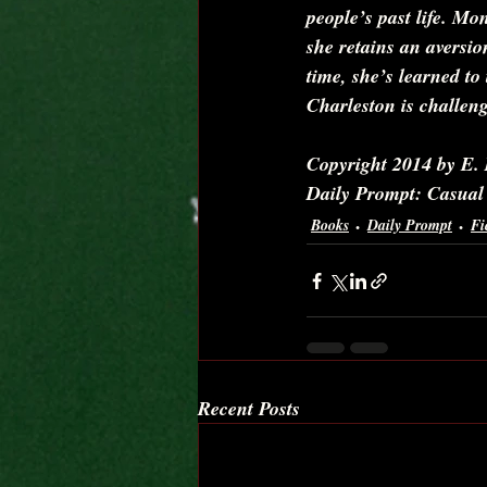
people’s past life. Mon
she retains an aversio
time, she’s learned to
Charleston is challeng
Copyright 2014 by E. 
Daily Prompt: Casual
Books
Daily Prompt
Fi
Recent Posts