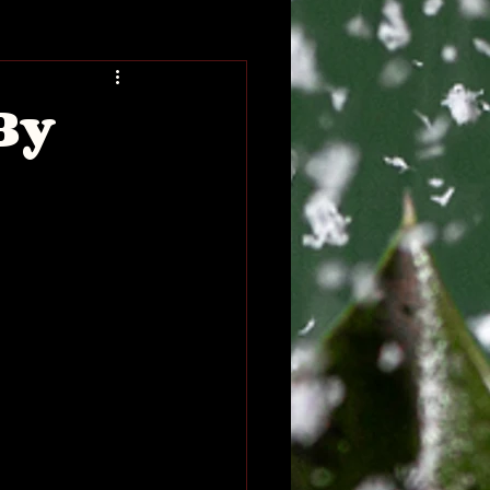
Blog
Book Blog Tour
By
eveal
Coming of Age
erature