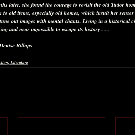
ths later, she found the courage to revisit the old Tudor home
n to old items, especially old homes, which insult her senses 
 tune out images with mental chants. Living in a historical ci
ing and near impossible to escape its history . . .
Denise Billups
ction, Literature