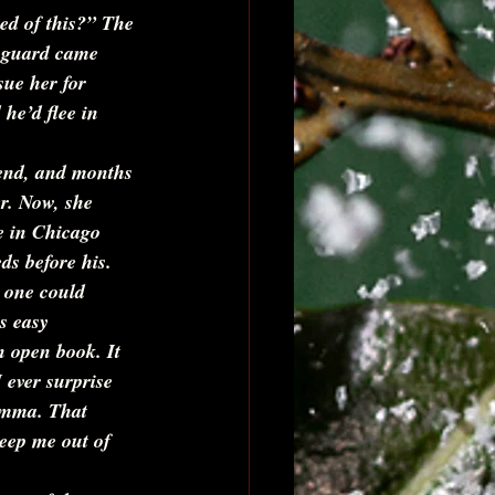
ed of this?” 
The 
r guard came 
sue her for 
he’d flee in 
iend, and months 
r. Now, she 
e in Chicago 
ds before his. 
 one could 
s easy 
n open book. It 
 ever surprise 
emma. That 
keep me out of 