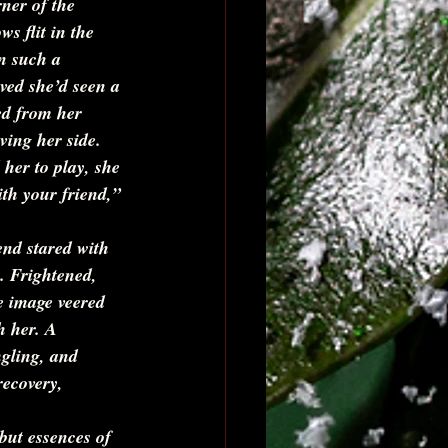
ner of the 
s flit in the 
n such a 
eved she’d seen a 
d from her 
ving her side. 
her to play, she 
ith your friend,” 
end stared with 
. Frightened, 
e image veered 
h her. A 
ngling, and 
recovery, 
but essences of 