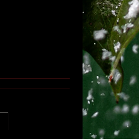
ter’s Rejection