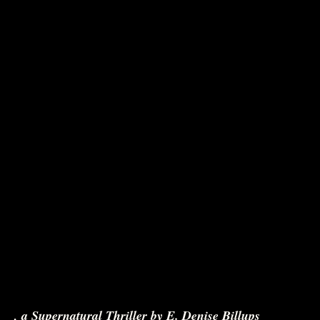
nce
, a Supernatural Thriller by E. Denise Billups