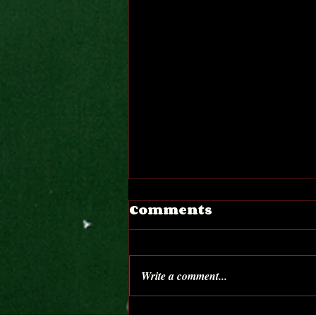
Comments
Write a comment...