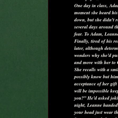
One day in class, Adam
moment she heard his v
down, but she didn’t r
several days around th
fear. To Adam, Leanne
Finally, tired of his 
later, although determ
wonders why she’d pus
and move with her to C
She recalls with a sm
possibly know but him.
acceptance of her gift
will be impossible keep
you?”
 He’d asked jok
night, Leanne handed 
your head just wear th