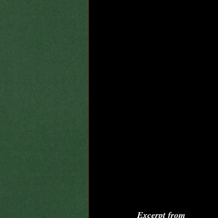
Excerpt from 
By Cha