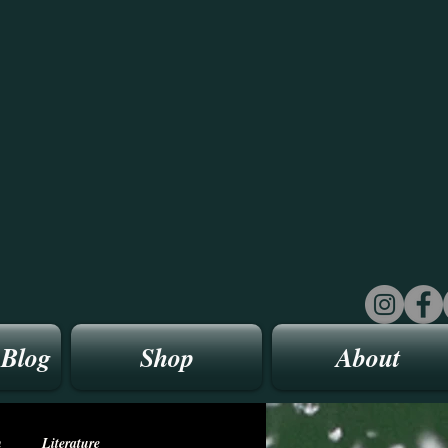
 Blog
Shop
About
n
Literature