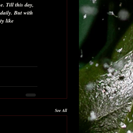
. Till this day, 
daily. But with 
ty like 
See All