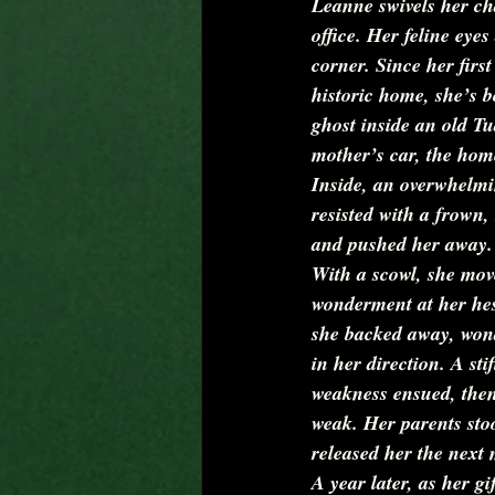
Leanne swivels her cha
office. Her feline eye
corner. Since her firs
historic home, she’s b
ghost inside an old 
mother’s car, the home
Inside, an overwhelmi
resisted with a frown,
and pushed her away.
With a scowl, she move
wonderment at her hes
she backed away, wond
in her direction. A st
weakness ensued, then 
weak. Her parents stoo
released her the next
A year later, as her g