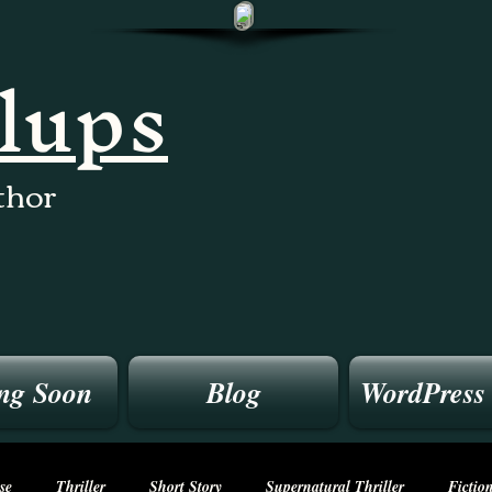
llups
thor
ng Soon
Blog
WordPress
se
Thriller
Short Story
Supernatural Thriller
Fictio