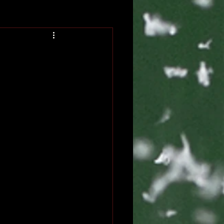
Blog
Book Blog Tour
eveal
Coming of Age
erature