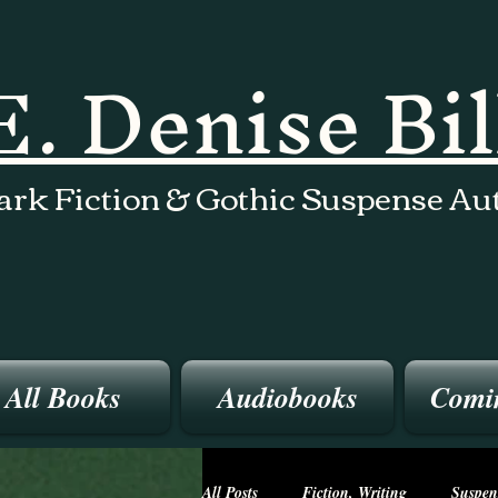
E. Denise Bi
ark Fiction & Gothic Suspense Au
All Books
Audiobooks
Comi
All Posts
Fiction, Writing
Suspen