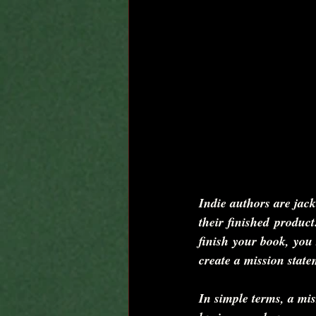
Indie authors are jack
their finished product
finish your book, you 
create a mission state
In simple terms, a mis