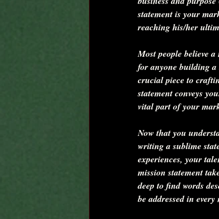
business and purpose 
statement is your mar
reaching his/her ultim
Most people believe a 
for anyone building a 
crucial piece to craft
statement conveys your
vital part of your mar
Now that you understan
writing a sublime sta
experiences, your tale
mission statement take
deep to find words des
be addressed in every