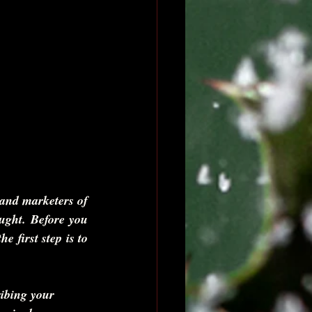
 and marketers of 
ought. Before you 
 first step is to 
ribing your 