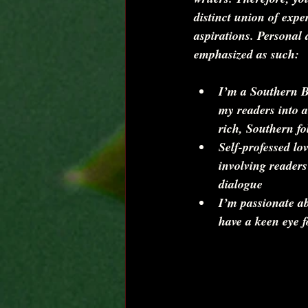
distinct union of exper
aspirations. Personal 
emphasized as such:
I’m a Southern Be
my readers into a
rich, Southern fol
Self-professed lov
involving readers
dialogue  
I’m passionate a
have a keen eye f