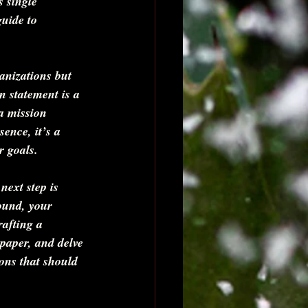
 single 
uide to 
anizations but 
n statement is a 
a mission 
ence, it’s a 
 goals.    
next step is 
ound, your 
rafting a 
 paper, and delve 
ons that should 