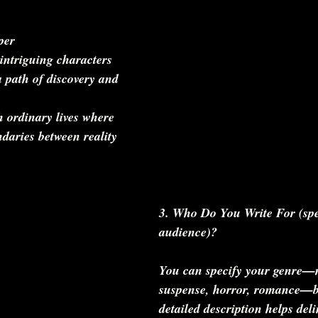
per  
 path of discovery and 
daries between reality 
3. Who Do You Write For (spe
audience)?
You can specify your genre—m
suspense, horror, romance—b
detailed description helps del