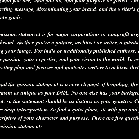
(who you are, what you do, and your purpose or goals). This
keting message, disseminating your brand, and the writer’s g
ate goals.
mission statement is for major corporations or nonprofit org
brand whether you’re a painter, architect or writer, a missio
ing your image. For indie or traditionally published authors, 
 passion, your expertise, and your vision to the world. In ess
keting plan and focuses and motivates writers to achieve their
d the mission statement is a core element of branding, the 
tement as unique as your DNA. No one else has your backgr
nt, so the statement should be as distinct as your genetics. C
s deep introspection. So find a quiet place, sit with pen and
criptive of your character and purpose. There are five questi
 mission statement: