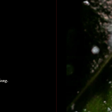
long. 