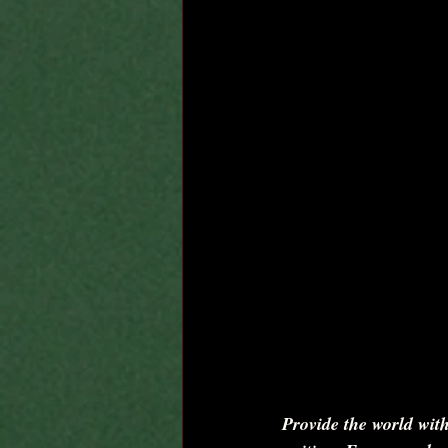
Provide the world with