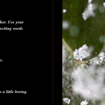
thor. Use your 
exciting words 
c. 
s a little boring. 