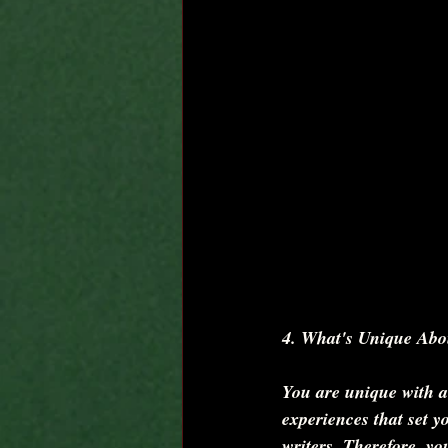
4. What's Unique Abo
You are unique with a d
experiences that set y
writers. Therefore, yo