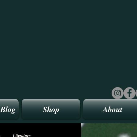
 Blog
Shop
About
n
Literature