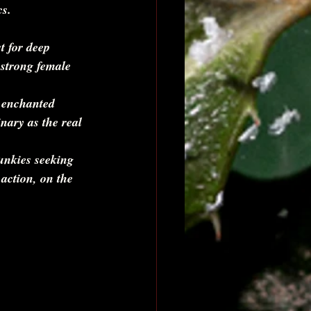
cs.
t for deep 
 strong female 
 enchanted 
nary as the real 
unkies seeking 
 action, on the 