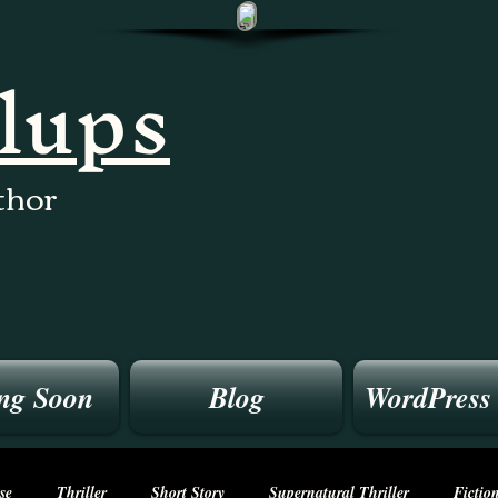
llups
thor
ng Soon
Blog
WordPress
se
Thriller
Short Story
Supernatural Thriller
Fictio