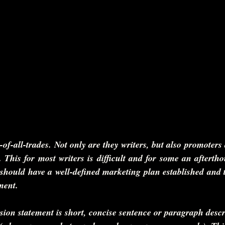
-of-all-trades. Not only are they writers, but also promoters
. This for most writers is difficult and for some an afterth
should have a well-defined marketing plan established and the
ment.
sion statement is short, concise sentence or paragraph desc