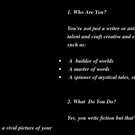
1. Who Are You? 
You're not just a writer or au
talent and craft creative and 
such as:
 A  builder of worlds  
 A master of words  
 A spinner of mystical tales, et
2. What  Do You Do?
Yes, you write fiction but that'
 a vivid picture of your 