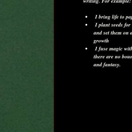
writing. For example:
 I bring life to pa
 I plant seeds for intriguing characters 
and set them on a
growth  
 I fuse magic with ordinary lives where 
there are no boun
and fantasy. 