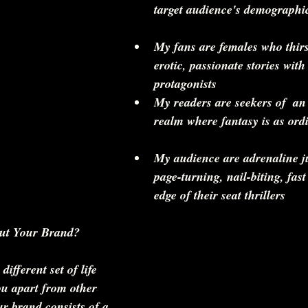
target audience's demographi
My fans are females who thirs
erotic, passionate stories with
protagonists   
My readers are seekers of  an
realm where fantasy is as ordi
My audience are adrenaline j
page-turning, nail-biting, fast
edge of their seat thrillers 
ut Your Brand?
ifferent set of life 
ou apart from other 
ur brand consists of a 