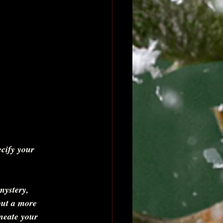
cify your 
ystery, 
ut a more 
ineate your 