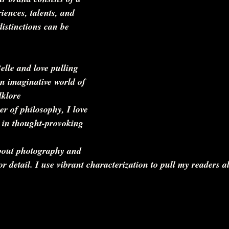
iences, talents, and 
distinctions can be 
lle and love pulling 
n imaginative world of 
klore   
er of philosophy, I love 
 in thought-provoking 
bout photography and 
or detail. I use vibrant characterization to pull my readers a