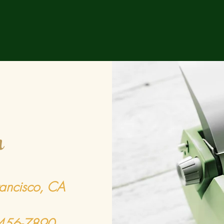
h
rancisco, CA