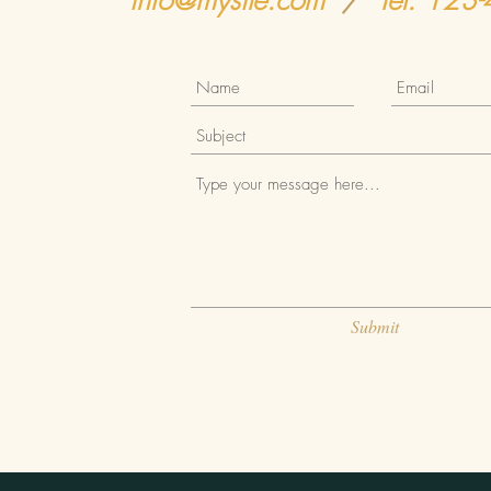
info@mysite.com
/
Tel. 123
Submit