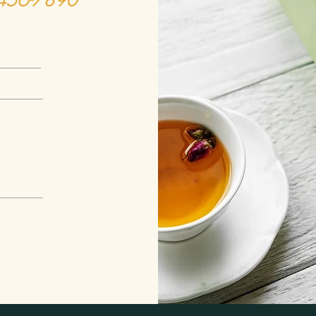
-456-7890