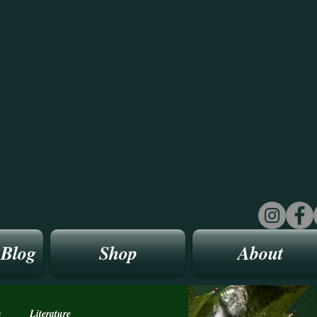
 Blog
Shop
About
n
Literature