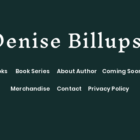
Denise Billup
oks
Book Series
About Author
Coming Soo
Merchandise
Contact
Privacy Policy