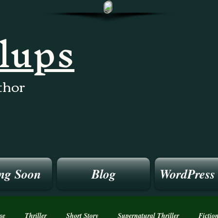
llups
thor
ng Soon
Blog
WordPress
se
Thriller
Short Story
Supernatural Thriller
Fictio