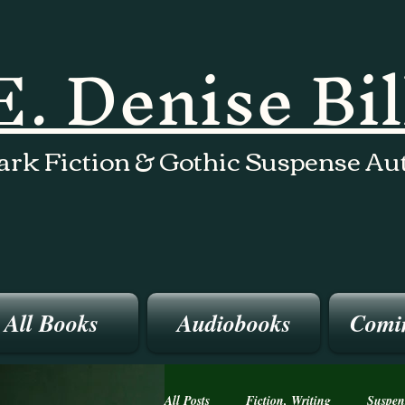
E. Denise Bi
ark Fiction & Gothic Suspense Au
All Books
Audiobooks
Comi
All Posts
Fiction, Writing
Suspen