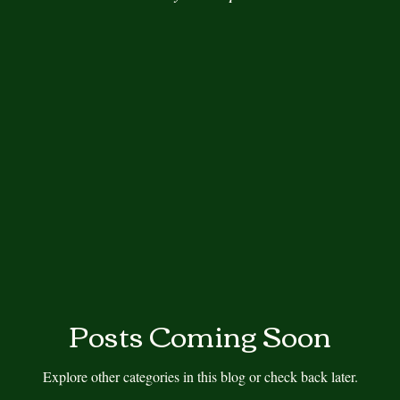
s
Author, Nobel Laureate
Author Spotlight
Autumn
Book Review
Book Tour
Book Review Blogs
Cover R
Cross-training
Cozy Mystery
Daily Prompt
Fiction, Lit
d
Posts Coming Soon
Explore other categories in this blog or check back later.