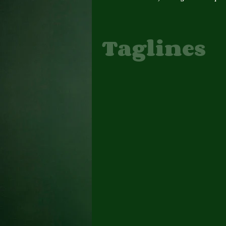
Taglines
Author Interview
Author Update
Awards
Book Cover
Books
Change
Daily Prompt, Poems
E. Denise Billups Books
feature