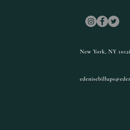
New York, NY 1012
edenisebillups@ede