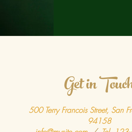
Get in Touc
500 Terry Francois Street, San F
94158