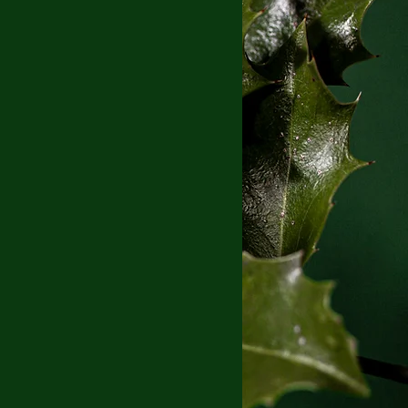
Blog
Book Blog Tour
eveal
Coming of Age
erature