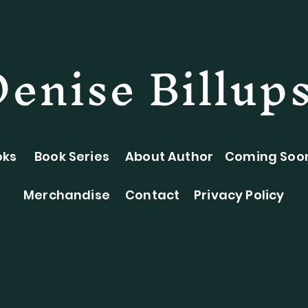
Denise Billup
oks
Book Series
About Author
Coming Soo
Merchandise
Contact
Privacy Policy