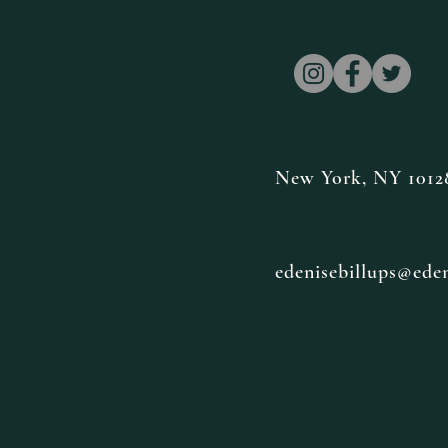
New York, NY 1012
edenisebillups@ede