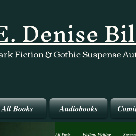
E. Denise Bi
ark Fiction & Gothic Suspense Au
All Books
Audiobooks
Comi
All Posts
Fiction, Writing
Suspen