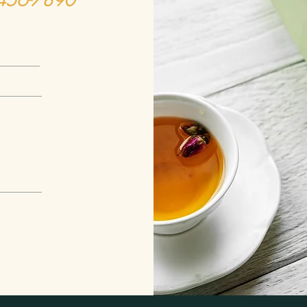
-456-7890