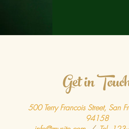
Get in Touc
500 Terry Francois Street, San F
94158