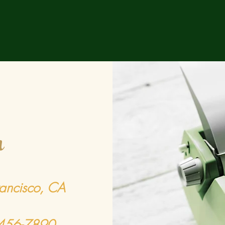
h
rancisco, CA