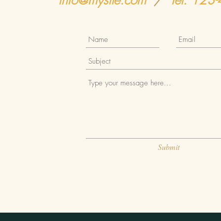
info@mysite.com
/
Tel. 123
Submit