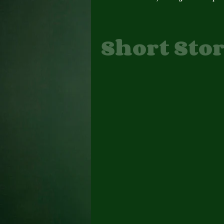
Short Stor
Author Interview
Author Update
Awards
Book Cover
Books
Change
Daily Prompt, Poems
E. Denise Billups Books
feature