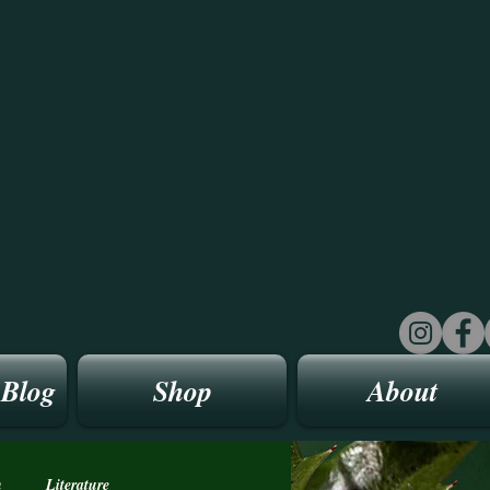
 Blog
Shop
About
n
Literature