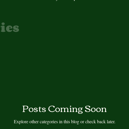
ies
s
Author, Nobel Laureate
Author Spotlight
Autumn
Book Review
Book Tour
Book Review Blogs
Cover R
Cross-training
Cozy Mystery
Daily Prompt
Fiction, Lit
d
Posts Coming Soon
Explore other categories in this blog or check back later.