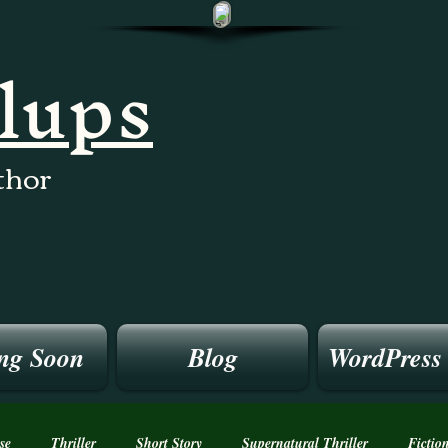
llups
thor
ng Soon
Blog
WordPress
se
Thriller
Short Story
Supernatural Thriller
Fictio