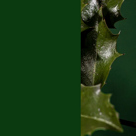
Blog
Book Blog Tour
eveal
Coming of Age
erature