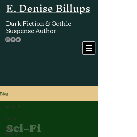
E. Denise Billups
Dark Fiction & Gothic
Suspense Author
Blog
Sci-Fi
All Posts
Sci-Fi
Fiction,
Writing