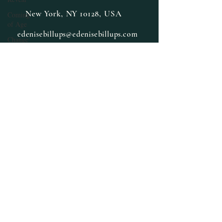
New York, NY 10128, USA
Coming
of Age
edenisebillups@edenisebillups.com
Change
Daily
Prompt,
Poems
Cross-
training
Cozy
Mystery
Daily
Prompt
Fiction,
Literature
E. Denise
Billups
Books