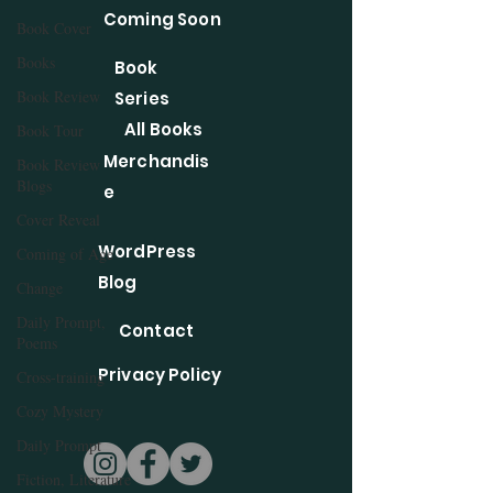
Coming Soon
Book Cover
Books
Book
Book Review
Series
All Books
Book Tour
Merchandis
Book Review
Blogs
e
Cover Reveal
WordPress
Coming of Age
Blog
Change
Daily Prompt,
Contact
Poems
Privacy Policy
Cross-training
Cozy Mystery
Daily Prompt
Fiction, Literature