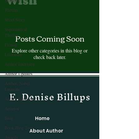
Wish
Suspense
Thriller
Short Story
Supernatural
Posts Coming Soon
Thriller
Fiction
Explore other categories in this blog or
Literature
check back later.
Author Interview
Author Updates
Author, Nobel
Laureate
E. Denise Billups
Author Spotlight
Autumn
Blog
Home
Book Blog Tour
About Author
Awards