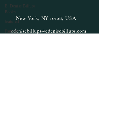
E. Denise Billups
Books
New York, NY 10128, USA
featured
Fantasy
edenisebillups@edenisebillups.com
Halloween
Guest Author
Interview
Happy New Year
Herbs and Spices
Health and
Wellness
Inspiration
Limited Special
Lifestyle
Medicinal Herbs
Medicinal