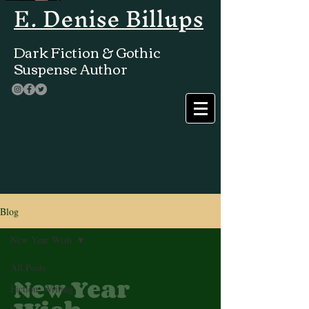
E. Denise Billups
Dark Fiction & Gothic
Suspense Author
Blog
New Year Wish
All Posts
New Year
Fiction, Writing