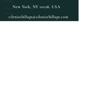
Change
New York, NY 10128, USA
Daily
Prompt,
edenisebillups@edenisebillups.com
Poems
Cross-
training
Cozy
Mystery
Daily
Prompt
Fiction,
Literature
E. Denise
Billups
Books
featured
Fantasy
Halloween