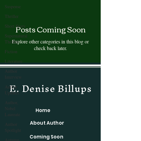
Suspense
Thriller
Posts Coming Soon
Short Story
Supernatural
Explore other categories in this blog or
Thriller
check back later.
Fiction
Literature
Author
Interview
E. Denise Billups
Author
Updates
Author,
Nobel
Home
Laureate
About Author
Author
Spotlight
Coming Soon
Autumn