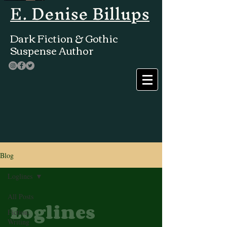
E. Denise Billups
Dark Fiction & Gothic
Suspense Author
Blog
Loglines
All Posts
Loglines
Fiction,
Writing