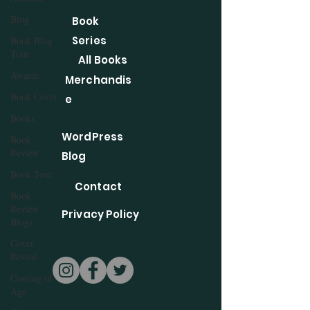
Blog
Book
Series
Book Blog
Tour
All Books
Awards
Merchandis
Book Cover
e
Books
WordPress
Book
Review
Blog
Book Tour
Contact
Book
Review
Privacy Policy
Blogs
Cover
Reveal
Coming of
Age