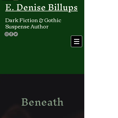
E. Denise Billups
Dark Fiction & Gothic
Suspense Author
Beneath