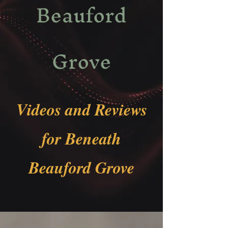
Beauford
Grove
Videos and Reviews
for Beneath
Beauford Grove