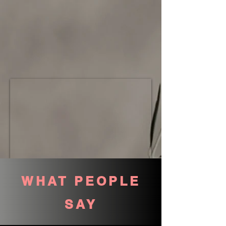
WHAT PEOPLE
SAY