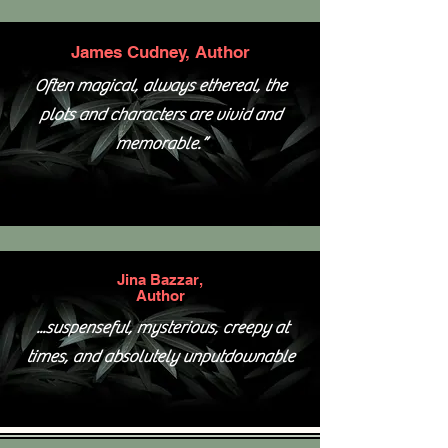
James Cudney, Author
Often magical, always ethereal, the
plots and characters are vivid and
memorable.”
Jina Bazzar,
Author
...suspenseful, mysterious, creepy at
times, and absolutely unputdownable