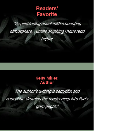
Readers'
Favorite
"A spellbinding novel with a haunting
atmosphere… unlike anything I have read
before.
Kelly Miller,
Author
The author’s writing is beautiful and
evocative, drawing the reader deep into Eva's
grim plight.”