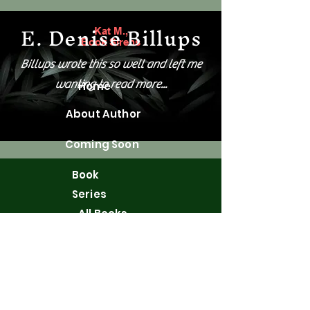
E. Denise Billups
Kat M.,
Book Sirens
Billups wrote this so well and left me
wanting to read more...
Home
About Author
Coming Soon
Book
Series
All Books
Merchandis
e
WordPress
Blog