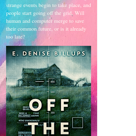
strange events begin to take place, and
people start going off the grid. Will
human and computer merge to save
their common future, or is it already
too late?