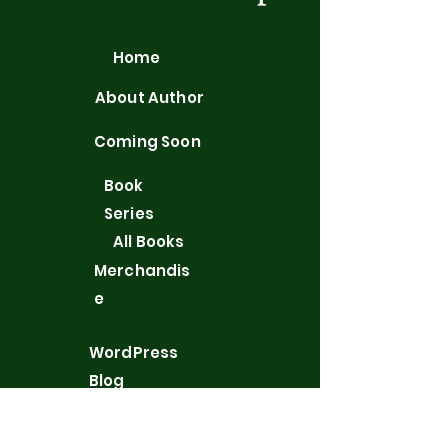
Home
About Author
Coming Soon
Book
Series
All Books
Merchandis
e
WordPress
Blog
Contact