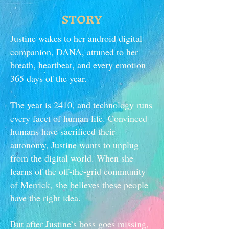
STORY
Justine wakes to her android digital
companion, DANA, attuned to her
breath, heartbeat, and every emotion
365 days of the year.
The year is 2410, and technology runs
every facet of human life. Convinced
humans have sacrificed their
autonomy, Justine wants to unplug
from the digital world. When she
learns of the off-the-grid community
of Merrick, she believes these people
have the right idea.
But after Justine’s boss goes missing,