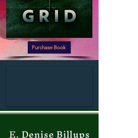
Purchase Book
E. Denise Billups