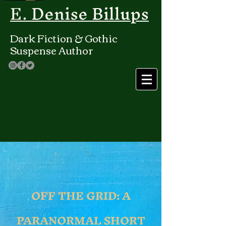
E. Denise Billups
Dark Fiction & Gothic
Suspense Author
OFF THE GRID: A
PARANORMAL SHORT