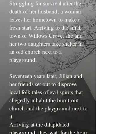
Struggling for survival after the
death of her husband, a woman
leaves her hometown to make a
fresh start. Arriving to the small
town of Willows Grove, she and
her two daughters take shelter in
an old church next to a
playground.
Seventeen years later, Jillian and
her friends set out to disprove
local folk tales of evil spirits that
allegedly inhabit the burnt-out
church and the playground next to
it.
Arriving at the dilapidated
playground, they wait for the hour