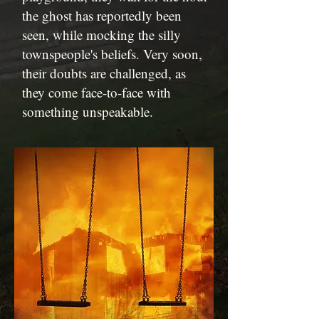
the ghost has reportedly been
seen, while mocking the silly
townspeople's beliefs. Very soon,
their doubts are challenged, as
they come face-to-face with
something unspeakable.