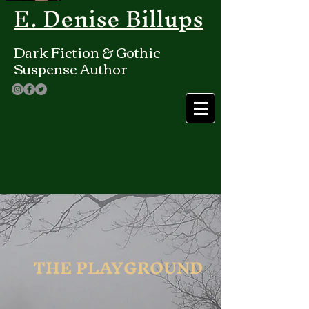
E. Denise Billups
Dark Fiction & Gothic
Suspense Author
THE PLAYGROUND