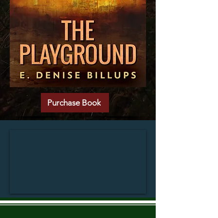
Purchase Book