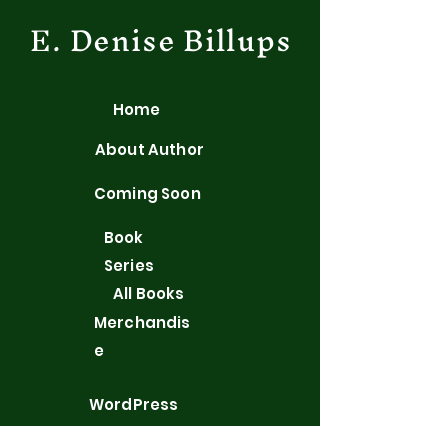
E. Denise Billups
Home
About Author
Coming Soon
Book
Series
All Books
Merchandis
e
WordPress
Blog