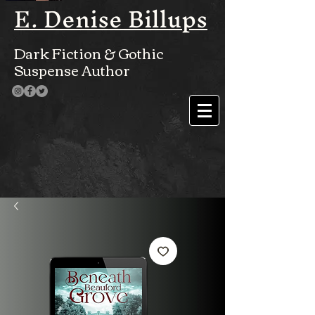
E. Denise Billups
Dark Fiction & Gothic
Suspense Author