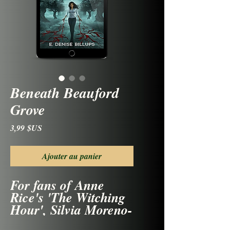
Beneath Beauford
Grove
Prix
3,99 $US
Ajouter au panier
For fans of Anne
Rice's 'The Witching
Hour', Silvia Moreno-
Garcia's 'Mexican