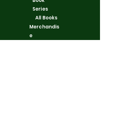
Book
Series
All Books
Merchandis
e
WordPress
Blog
Contact
Privacy Policy
New York, NY 10128, USA