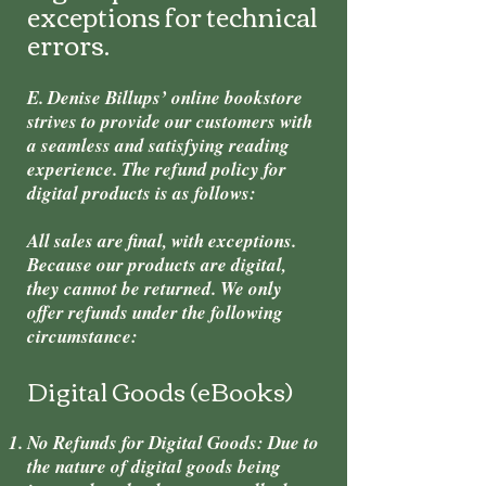
exceptions for technical
errors.
E. Denise Billups’ online bookstore
strives to provide our customers with
a seamless and satisfying reading
experience. The refund policy for
digital products is as follows:
All sales are final, with exceptions.
Because our products are digital,
they cannot be returned. We only
offer refunds under the following
circumstance:
Digital Goods (eBooks)
No Refunds for Digital Goods: Due to
the nature of digital goods being