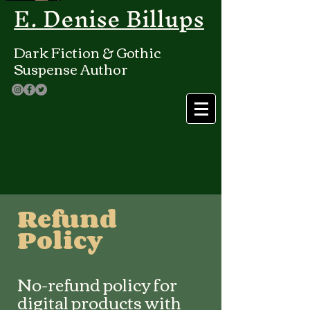
E. Denise Billups
Dark Fiction & Gothic
Suspense Author
Refund
Policy
No-refund policy for
digital products with