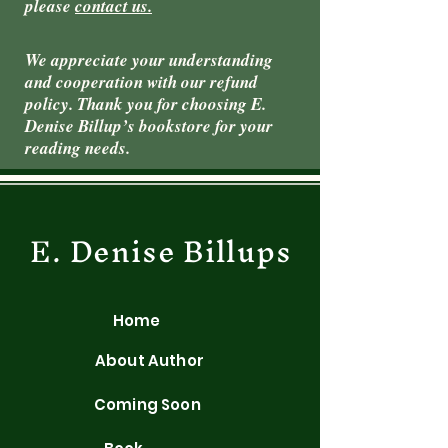
please
contact us.
We appreciate your understanding
and cooperation with our refund
policy. Thank you for choosing E.
Denise Billup’s bookstore for your
reading needs.
E. Denise Billups
Home
About Author
Coming Soon