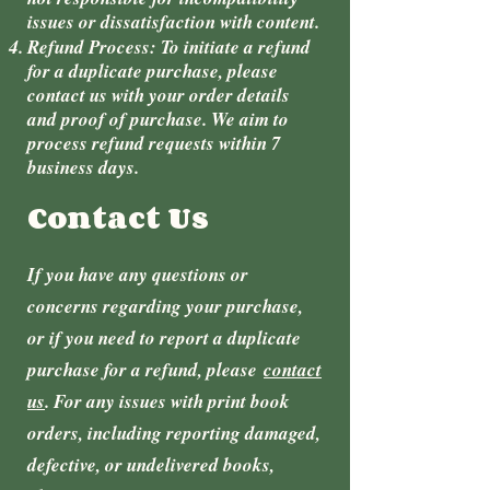
issues or dissatisfaction with content.
Refund Process: To initiate a refund
for a duplicate purchase, please
contact us with your order details
and proof of purchase. We aim to
process refund requests within 7
business days.
Contact Us
If you have any questions or
concerns regarding your purchase,
or if you need to report a duplicate
purchase for a refund, please
contact
us
. For any issues with print book
orders, including reporting damaged,
defective, or undelivered books,