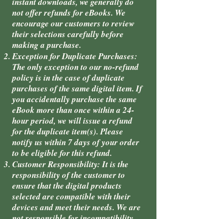
instant downloads, we generally do
not offer refunds for eBooks. We
encourage our customers to review
their selections carefully before
making a purchase.
Exception for Duplicate Purchases:
The only exception to our no-refund
policy is in the case of duplicate
purchases of the same digital item. If
you accidentally purchase the same
eBook more than once within a 24-
hour period, we will issue a refund
for the duplicate item(s). Please
notify us within 7 days of your order
to be eligible for this refund.
Customer Responsibility: It is the
responsibility of the customer to
ensure that the digital products
selected are compatible with their
devices and meet their needs. We are
not responsible for incompatibility