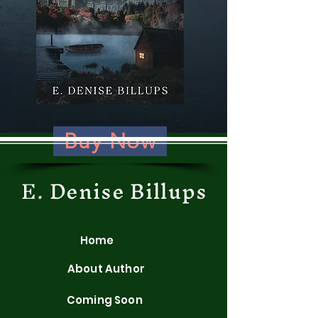
Buy Now
E. Denise Billups
Home
About Author
Coming Soon