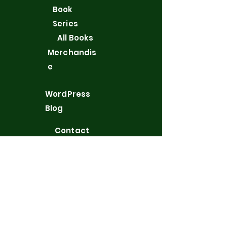
Book
Series
All Books
Merchandis
e
WordPress
Blog
Contact
Privacy Policy