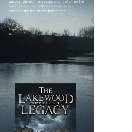
uncover the truth and reclaim control of her life
—before she meets the same fate as her
husband and the victims before her.
"This book is a powerhouse of emotions that
will make your pulse pound... Excellent book,
highly recommend!" Goodreads Reviewer -
Ritu