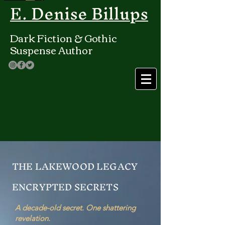
E. Denise Billups
Dark Fiction & Gothic
Suspense Author
THE LAKEWOOD LEGACY
ENCRYPTED SECRETS
A decade-old secret. One shattering
revelation.