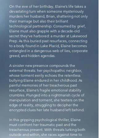
On the eve of her birthday, Elaine’s life takes a
devastating turn when someone mysteriously
murders her husband, Brian, shattering not only
their marriage but also their brilliant
technological partnership. Consumed by grief,
Elaine must also grapple with a decade-old
secret they’ve harbored: a murder at Lakewood
Prep. As this buried past resurfaces, connecting
to a body found in Lake Placid, Elaine becomes
entangled in a dangerous web of lies, corporate
greed, and hidden agendas.
A sinister new presence compounds the
external threats: her psychopathic neighbor,
whose torment eerily echoes the relentless
bullying Elaine endured in her childhood. As
painful memories of her treacherous past
resurface, Elaine’s fragile emotional stability
crumbles. Plunged into a nightmarish cycle of
manipulation and torment, she teeters on the
edge of reality, struggling to decipher the
encrypted clues her late husband left behind.
In this gripping psychological thriller, Elaine
must confront her traumatic past and the
treacherous present. With threats lurking both
outside and within, she races against time to