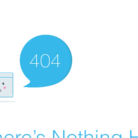
ere’s Nothing H