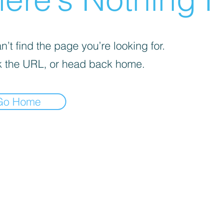
’t find the page you’re looking for.
 the URL, or head back home.
Go Home