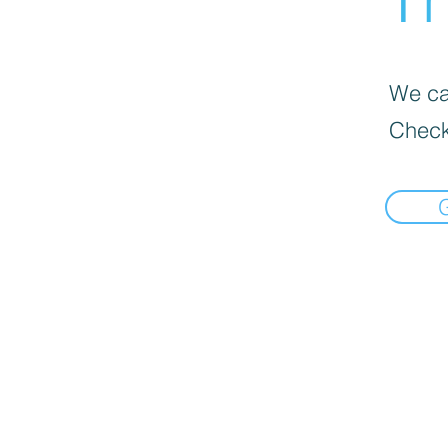
We can
Check